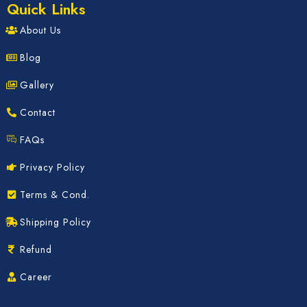
Quick Links
About Us
Blog
Gallery
Contact
FAQs
Privacy Policy
Terms & Cond.
Shipping Policy
Refund
Career