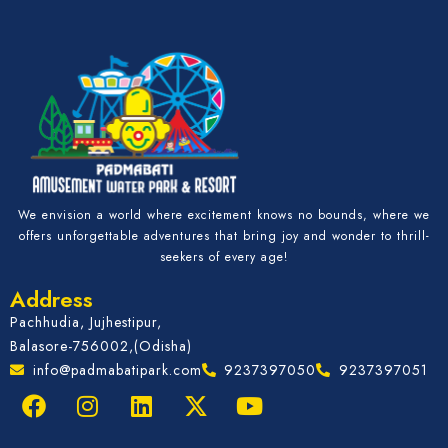
We envision a world where excitement knows no bounds, where we
offers unforgettable adventures that bring joy and wonder to thrill-
seekers of every age!
Address
Pachhudia, Jujhestipur,
Balasore-756002,(Odisha)
info@padmabatipark.com
9237397050
9237397051