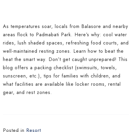
As temperatures soar, locals from Balasore and nearby
areas flock to Padmabati Park. Here’s why: cool water
rides, lush shaded spaces, refreshing food courts, and
well-maintained resting zones. Learn how to beat the
heat the smart way. Don’t get caught unprepared! This
blog offers a packing checklist (swimsuits, towels,
sunscreen, etc.), tips for families with children, and
what facilities are available like locker rooms, rental
gear, and rest zones.
Posted in
Resort