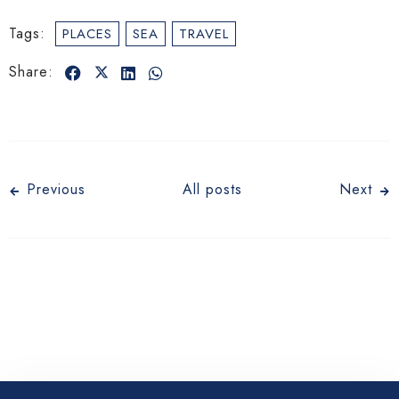
Tags:
PLACES
SEA
TRAVEL
Share:
Check-in
Previous
All posts
Next
Check-out
Adults
Children 12
1
0
Search