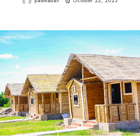
padmabati
October 22, 2025