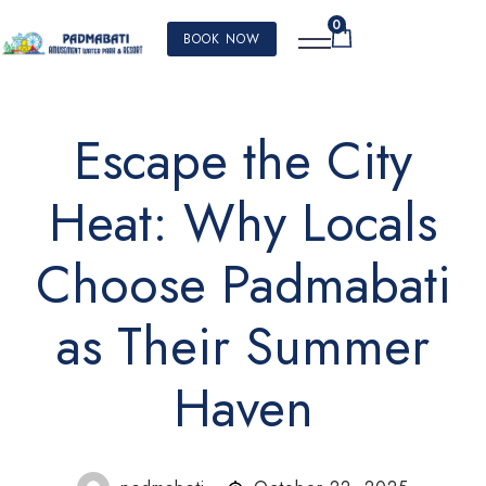
0
BOOK NOW
Escape the City
Heat: Why Locals
Choose Padmabati
as Their Summer
Haven