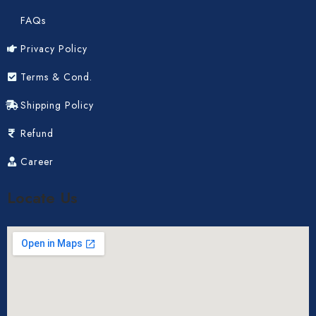
FAQs
Privacy Policy
Terms & Cond.
Shipping Policy
Refund
Career
Locate Us