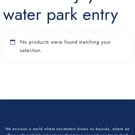
water park entry
No products were found matching your
selection.
Check-in
Check-out
We envision a world where excitement knows no bounds, where we