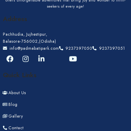
offers unforgettable adventures that bring joy and wonder to thrill-
Adults
Children 12
seekers of every age!
Address
Pachhudia, Jujhestipur,
Search
Balasore-756002,(Odisha)
info@padmabatipark.com
9237397050
9237397051
Quick Links
About Us
Blog
Gallery
Contact