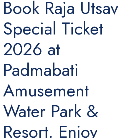
Book Raja Utsav
Special Ticket
2026 at
Padmabati
Amusement
Water Park &
Resort. Enjoy