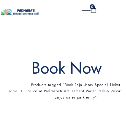
0
BOOK NOW
Book Now
Products tagged “Book Raja Utsav Special Ticket
2026 at Padmabati Amusement Water Park & Resort.
Home
Enjoy water park entry”