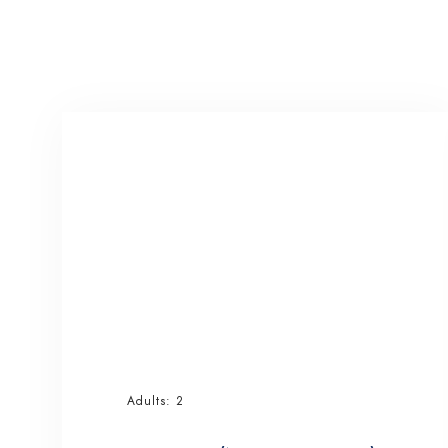
Adults:
2