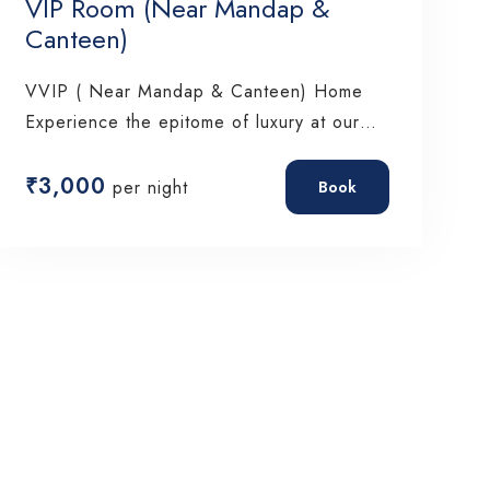
VIP Room (Near Mandap &
Canteen)
VVIP ( Near Mandap & Canteen) Home
Experience the epitome of luxury at our…
₹
3,000
per night
Book