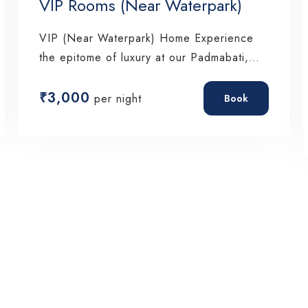
VIP Rooms (Near Waterpark)
VIP (Near Waterpark) Home Experience
the epitome of luxury at our Padmabati,
where every…
₹
3,000
per night
Book
Check-in