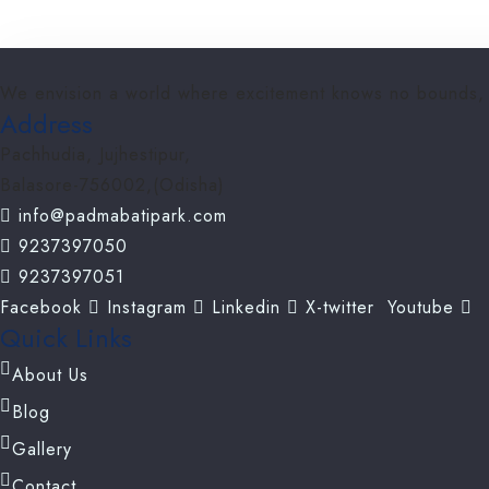
We envision a world where excitement knows no bounds, wh
Address
Pachhudia, Jujhestipur,
Balasore-756002,(Odisha)
info@padmabatipark.com
9237397050
9237397051
Facebook
Instagram
Linkedin
X-twitter
Youtube
Quick Links
About Us
Blog
Gallery
Contact