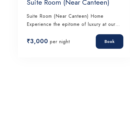
Suite Room (Near Canteen)
Suite Room (Near Canteen) Home
Experience the epitome of luxury at our
Padmabati, where…
₹
3,000
per night
Book