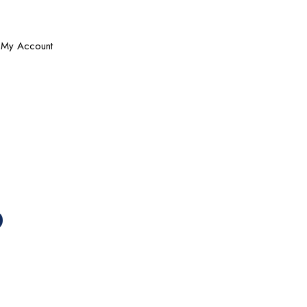
My Account
b