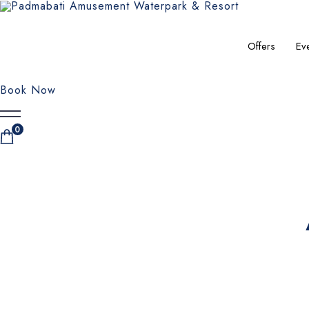
Offers
Ev
Book Now
0