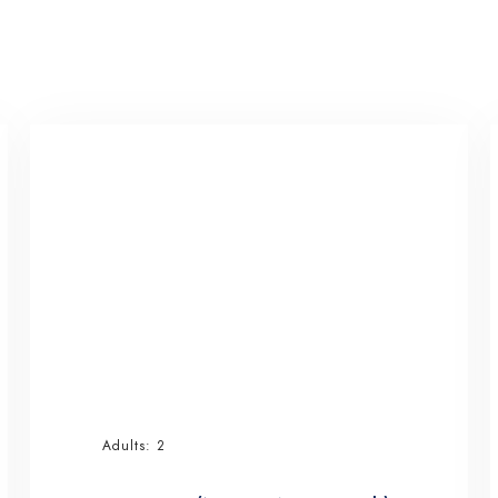
Adults:
2