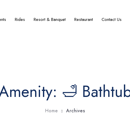
ents
Rides
Resort & Banquet
Restaurant
Contact Us
Amenity:
🛁 Bathtu
Home
Archives