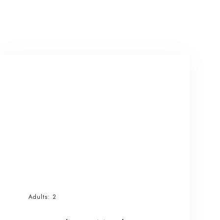
Adults:
2