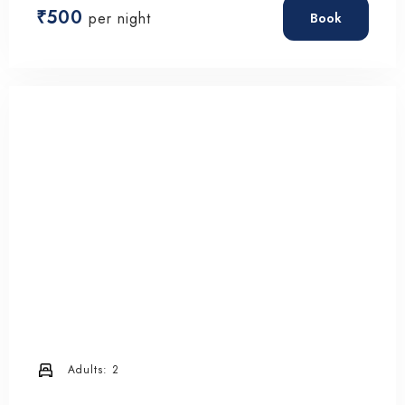
₹
500
per night
Book
Adults:
2