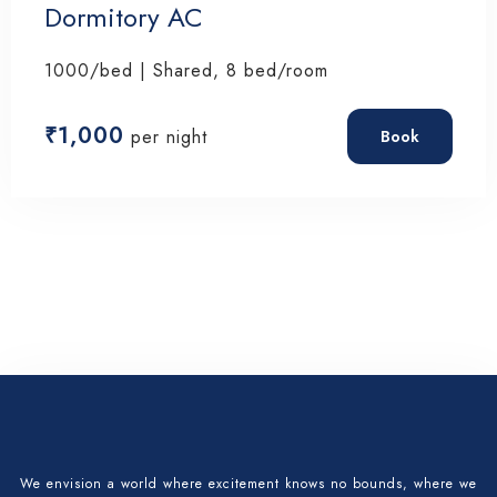
Dormitory AC
Check-in
1000/bed | Shared, 8 bed/room
Check-out
₹
1,000
per night
Book
Adults
Children 12
Search
We envision a world where excitement knows no bounds, where we