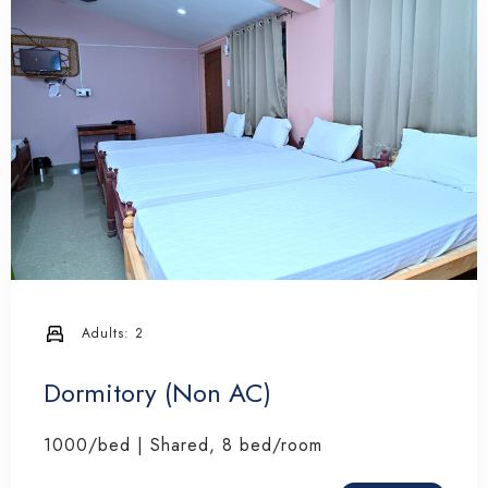
Adults:
2
Dormitory (Non AC)
1000/bed | Shared, 8 bed/room