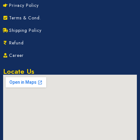
Privacy Policy
Terms & Cond.
Shipping Policy
Refund
Career
Locate Us