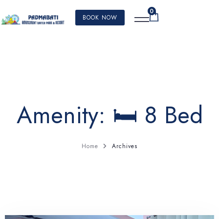
0
BOOK NOW
Amenity:
🛏️ 8 Bed
Home
Archives