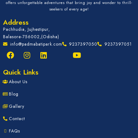
offers unforgettable adventures that bring joy and wonder to thrill-
seekers of every age!
Address
Pachhudia, Jujhestipur,
Balasore-756002,(Odisha)
info@padmabatipark.com
9237397050
9237397051
Quick Links
About Us
Blog
Gallery
Contact
FAQs