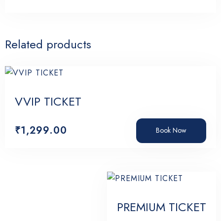
Related products
Search
VVIP TICKET
₹
1,299.00
Book Now
PREMIUM TICKET