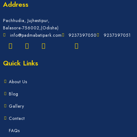
Address
Pachhudia, Jujhestipur,
Balasore-756002,(Odisha)
info@padmabatipark.com
9237397050
9237397051
Quick Links
About Us
Blog
Gallery
Contact
FAQs