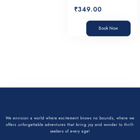
₹
349.00
Book Now
We envision a world where excitement knows no bounds, where we
offers unforgettable adventures that bring joy and wonder to thrill-
seekers of every age!