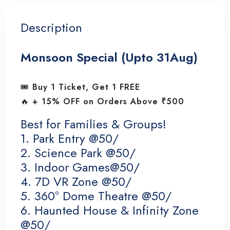
Description
Monsoon Special (Upto 31Aug)
🎟️
Buy 1 Ticket, Get 1 FREE
🔥
+ 15% OFF on Orders Above ₹500
Best for Families & Groups!
1. Park Entry @50/
2. Science Park @50/
3. Indoor Games@50/
4. 7D VR Zone @50/
5. 360° Dome Theatre @50/
6. Haunted House & Infinity Zone
@50/