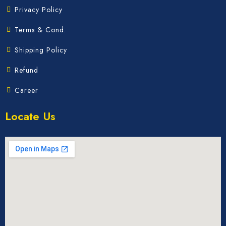
Privacy Policy
Terms & Cond.
Shipping Policy
Refund
Career
Locate Us