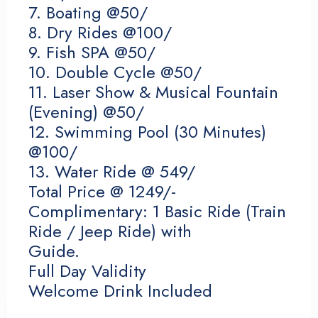
7. Boating @50/
8. Dry Rides @100/
9. Fish SPA @50/
10. Double Cycle @50/
11. Laser Show & Musical Fountain
(Evening) @50/
12. Swimming Pool (30 Minutes)
@100/
13. Water Ride @ 549/
Check-in
Total Price @ 1249/-
Complimentary: 1 Basic Ride (Train
Ride / Jeep Ride) with
Check-out
Guide.
Full Day Validity
Welcome Drink Included
Adults
Children 12