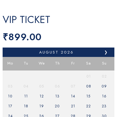
VIP TICKET
₹
899.00
AUGUST
2026
❯
Mo
Tu
We
Th
Fr
Sa
Su
01
02
03
04
05
06
07
08
09
10
11
12
13
14
15
16
17
18
19
20
21
22
23
24
25
26
27
28
29
30