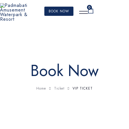
0
BOOK NOW
Book Now
VIP TICKET
Home
Ticket