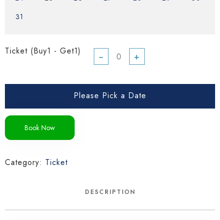
31
Ticket (Buy1 - Get1)
−
+
Please Pick a Date
Book Now
Category:
Ticket
DESCRIPTION