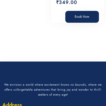
₹
349.00
Book Now
We envision a world where excitement knows no bounds, where we
offers unforgettable adventures that bring joy and wonder to thrill-
seekers of every age!
Address