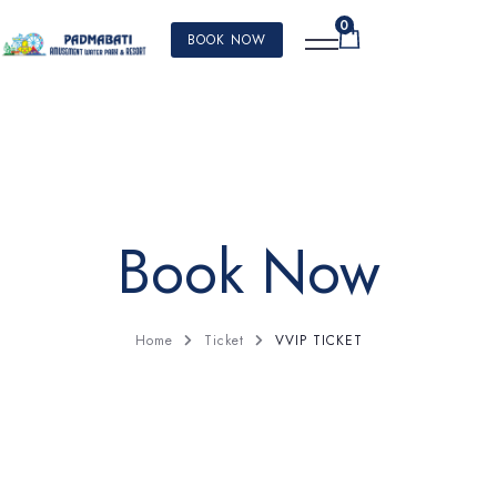
0
BOOK NOW
Book Now
VVIP TICKET
Home
Ticket