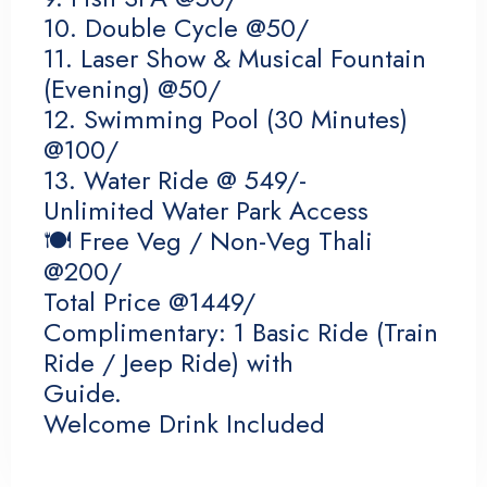
10. Double Cycle @50/
Check-in
11. Laser Show & Musical Fountain
(Evening) @50/
12. Swimming Pool (30 Minutes)
Check-out
@100/
13. Water Ride @ 549/-
Unlimited Water Park Access
Adults
Children 12
🍽 Free Veg / Non-Veg Thali
@200/
Total Price @1449/
Complimentary: 1 Basic Ride (Train
Search
Ride / Jeep Ride) with
Guide.
Welcome Drink Included