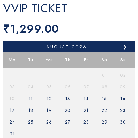
VVIP TICKET
₹
1,299.00
AUGUST
2026
❯
Mo
Tu
We
Th
Fr
Sa
Su
01
02
03
04
05
06
07
08
09
10
11
12
13
14
15
16
17
18
19
20
21
22
23
24
25
26
27
28
29
30
31