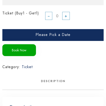
Ticket (Buy1 - Get1)
−
+
Please Pick a Date
Book Now
Category:
Ticket
DESCRIPTION