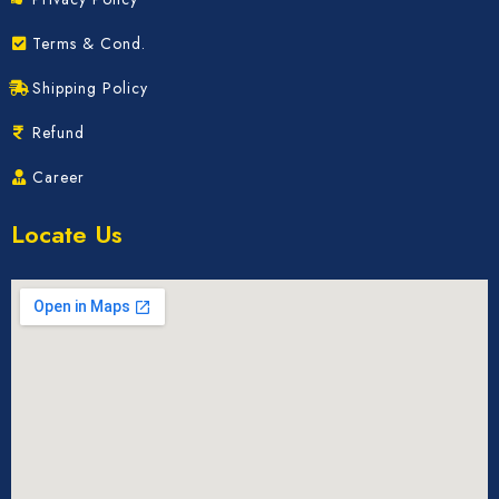
Terms & Cond.
Shipping Policy
Refund
Career
Locate Us