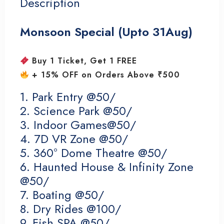
Description
Monsoon Special (Upto 31Aug)
Buy 1 Ticket, Get 1 FREE
+ 15% OFF on Orders Above ₹500
1. Park Entry @50/
2. Science Park @50/
3. Indoor Games@50/
4. 7D VR Zone @50/
5. 360° Dome Theatre @50/
6. Haunted House & Infinity Zone
@50/
7. Boating @50/
8. Dry Rides @100/
9. Fish SPA @50/