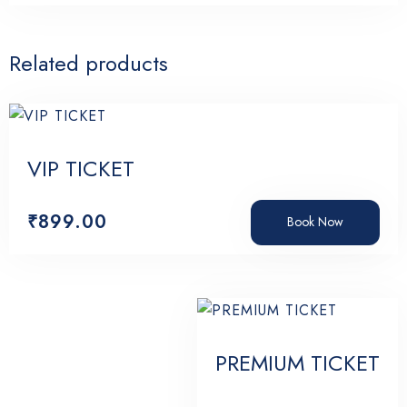
Related products
VIP TICKET
₹
899.00
Book Now
PREMIUM TICKET