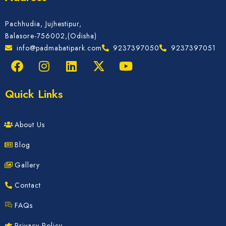
Pachhudia, Jujhestipur,
Balasore-756002,(Odisha)
info@padmabatipark.com
9237397050
9237397051
Quick Links
About Us
Blog
Gallery
Contact
FAQs
Privacy Policy