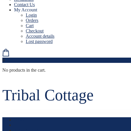
Contact Us
My Account
Login
Orders
Cart
Checkout
Account details
Lost password
0
No products in the cart.
Tribal Cottage
Home
Tribal Cottage