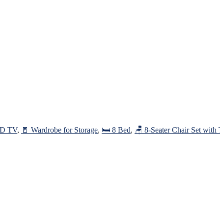
ED TV
,
🚪 Wardrobe for Storage
,
🛏️ 8 Bed
,
🪑 8-Seater Chair Set with