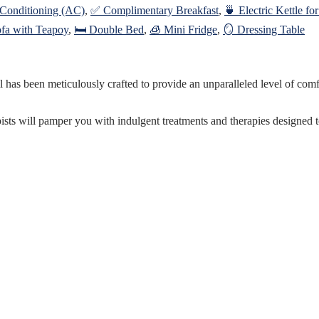
 Conditioning (AC)
,
✅ Complimentary Breakfast
,
🍵 Electric Kettle fo
ofa with Teapoy
,
🛏️ Double Bed
,
🧊 Mini Fridge
,
🪞 Dressing Table
as been meticulously crafted to provide an unparalleled level of comfort
pists will pamper you with indulgent treatments and therapies designed 