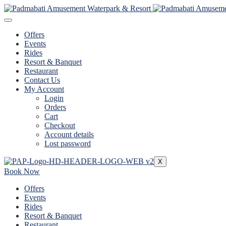
Offers
Events
Rides
Resort & Banquet
Restaurant
Contact Us
My Account
Login
Orders
Cart
Checkout
Account details
Lost password
X
Book Now
Offers
Events
Rides
Resort & Banquet
Restaurant