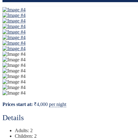
Prices start at:
₹
4,000
per night
Details
Adults:
2
Children:
2