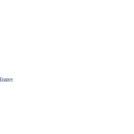
 Teapoy