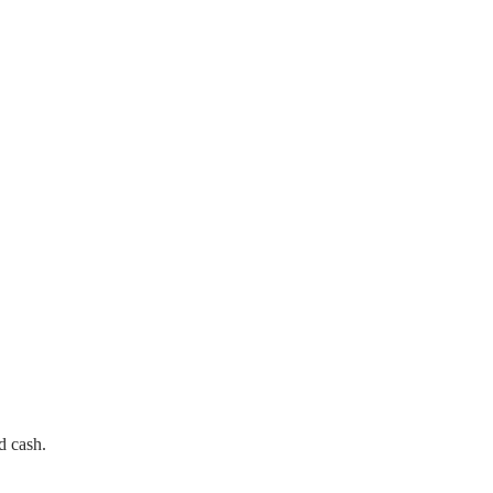
d cash.