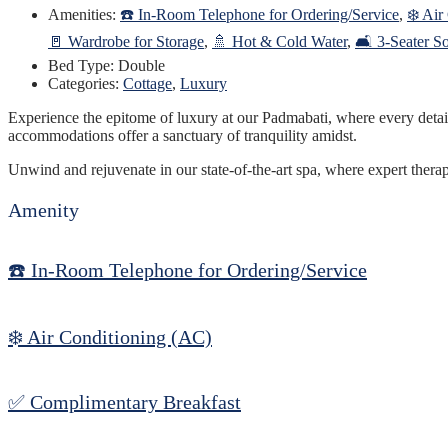
Amenities:
☎️ In-Room Telephone for Ordering/Service
,
❄️ Air
🚪 Wardrobe for Storage
,
🚿 Hot & Cold Water
,
🛋️ 3-Seater S
Bed Type:
Double
Categories:
Cottage
,
Luxury
Experience the epitome of luxury at our Padmabati, where every detail h
accommodations offer a sanctuary of tranquility amidst.
Unwind and rejuvenate in our state-of-the-art spa, where expert thera
Amenity
☎️ In-Room Telephone for Ordering/Service
❄️ Air Conditioning (AC)
✅ Complimentary Breakfast