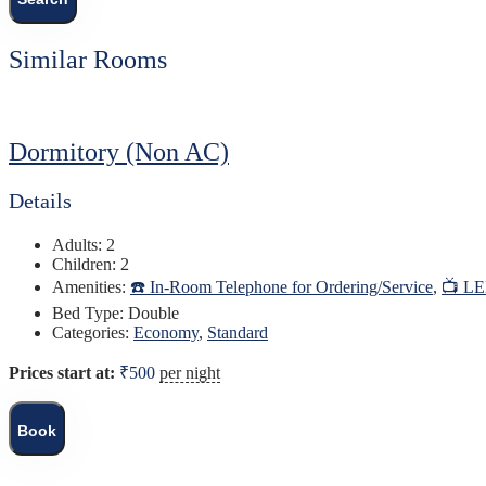
Similar Rooms
Dormitory (Non AC)
Details
Adults:
2
Children:
2
Amenities:
☎️ In-Room Telephone for Ordering/Service
,
📺 L
Bed Type:
Double
Categories:
Economy
,
Standard
Prices start at:
₹
500
per night
Book