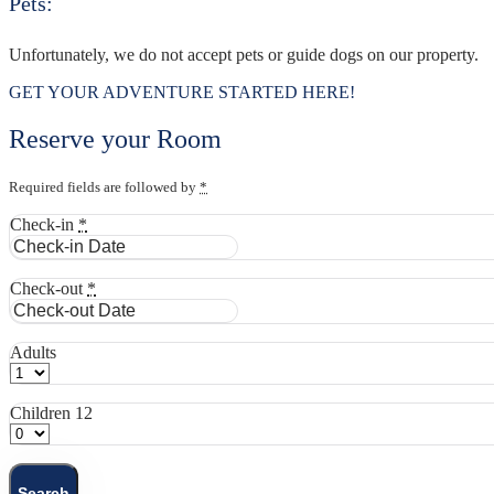
Pets:
Unfortunately, we do not accept pets or guide dogs on our property.
GET YOUR ADVENTURE STARTED HERE!
Reserve your Room
Required fields are followed by
*
Check-in
*
Check-out
*
Adults
Children 12
Search