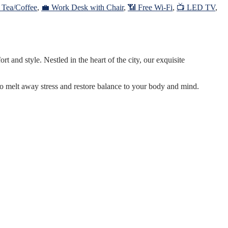
r Tea/Coffee
,
💼 Work Desk with Chair
,
📶 Free Wi-Fi
,
📺 LED TV
,
 and style. Nestled in the heart of the city, our exquisite
to melt away stress and restore balance to your body and mind.