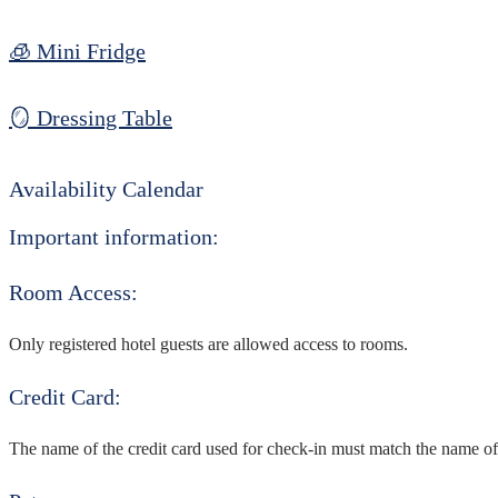
🧊 Mini Fridge
🪞 Dressing Table
Availability Calendar
Important information:
Room Access:
Only registered hotel guests are allowed access to rooms.
Credit Card:
The name of the credit card used for check-in must match the name of 