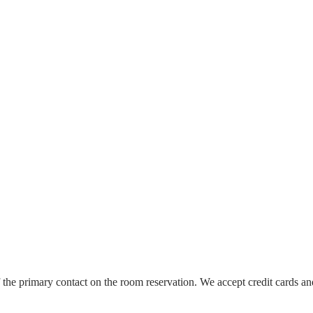
the primary contact on the room reservation. We accept credit cards an