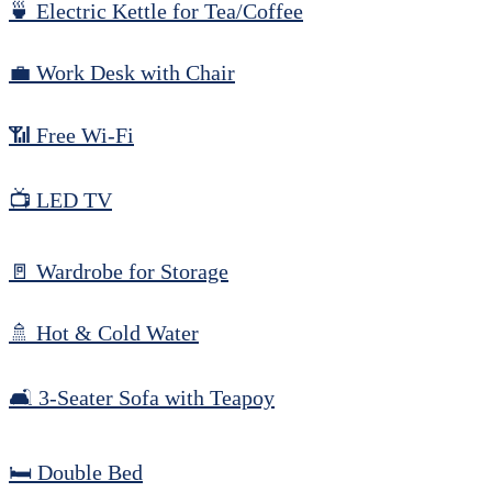
🍵 Electric Kettle for Tea/Coffee
💼 Work Desk with Chair
📶 Free Wi-Fi
📺 LED TV
🚪 Wardrobe for Storage
🚿 Hot & Cold Water
🛋️ 3-Seater Sofa with Teapoy
🛏️ Double Bed